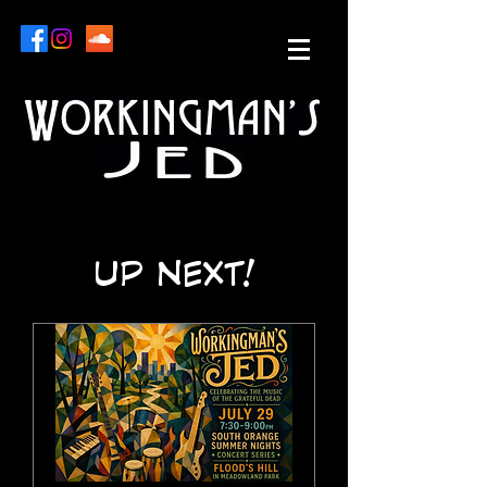
UP NEXT!