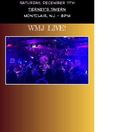
SATURDAY, DECEMBER 11TH
TIERNEY'S TAVERN
MONTCLAIR, NJ - 8PM
WMJ LIVE!