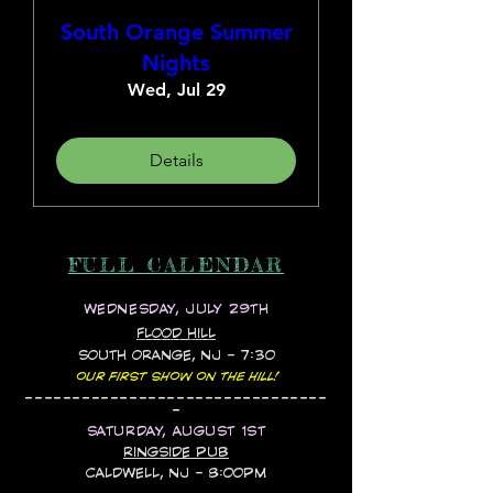
South Orange Summer
Nights
Wed, Jul 29
Details
FULL CALENDAR
WEDNESDAY, JULY 29TH
FLOOD HILL
SOUTH ORANGE, NJ - 7:30
OUR FIRST SHOW ON THE HILL!
--------------------------------
-
SATURDAY, AUGUST 1ST
RINGSIDE PUB
CALDWELL, NJ - 8:00PM