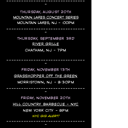
--------------------------------
-
THURSDAY, AUGUST 20TH
MOUNTAIN LAKES CONCERT SERIES​​
MOUNTAIN LAKES, NJ - :00PM
--------------------------------
-
THURSDAY, SEPTEMBER 3RD
RIVER GRILLE
CHATHAM, NJ - 7PM
--------------------------------
-
FRIDAY, NOVEMBER 13TH
GRASSHOPPER OFF THE GREEN
MORRISTOWN, NJ - 8:30PM
--------------------------------
-
FRIDAY, NOVEMBER 20TH
HILL COUNTRY BARBECUE - NYC
NEW YORK CITY - 8PM
NYC GIG ALERT!
--------------------------------
-