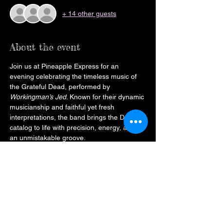
+ 14 other guests
About the event
Join us at Pineapple Express for an 
evening celebrating the timeless music of 
the Grateful Dead, performed by 
Workingman’s Jed
. Known for their dynamic 
musicianship and faithful yet fresh 
interpretations, the band brings the Dead’s 
catalog to life with precision, energy, and 
an unmistakable groove.
Expect an expertly curated set that blends 
beloved classics with deeper cuts, 
capturing both the spirit of the original 
performances and the spontaneity that 
makes each show unique. Pineapple 
Express will provide the perfect setting, 