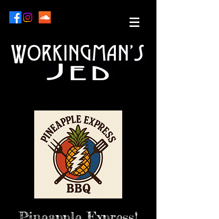
Pineapple Express!