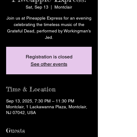
Sat, Sep 13
  |  
Montclair
Join us at Pineapple Express for an evening
celebrating the timeless music of the
Grateful Dead, performed by Workingman’s
Jed.
Registration is closed
See other events
Time & Location
Sep 13, 2025, 7:30 PM – 11:30 PM
Montclair, 1 Lackawanna Plaza, Montclair,
NJ 07042, USA
Guests