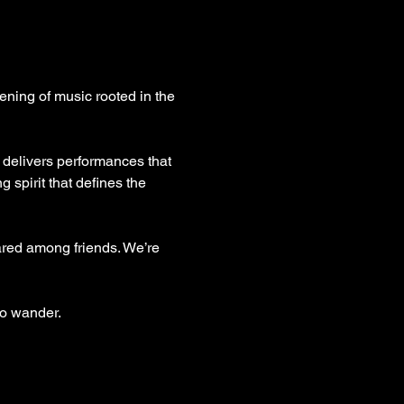
ening of music rooted in the 
 delivers performances that 
 spirit that defines the 
ared among friends. We’re 
to wander.