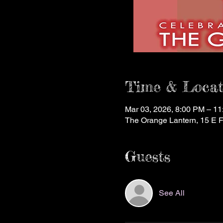
Time & Locat
Mar 03, 2026, 8:00 PM – 1
The Orange Lantern, 15 E 
Guests
See All