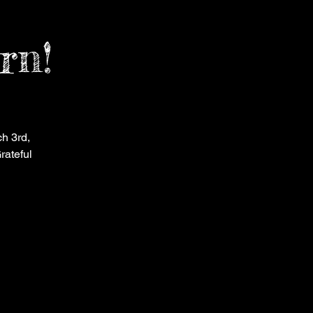
rn!
h 3rd,
rateful