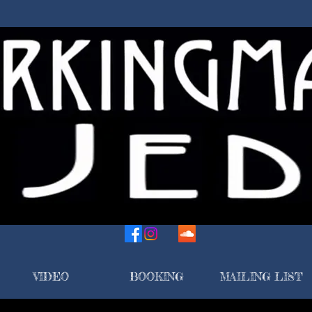
VIDEO
BOOKING
MAILING LIST