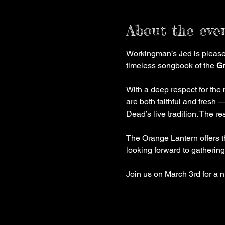
About the eve
Workingman’s Jed is pleased
timeless songbook of the 
Gr
With a deep respect for the 
are both faithful and fresh —
Dead’s live tradition. The re
The Orange Lantern offers t
looking forward to gathering
Join us on March 3rd for a n