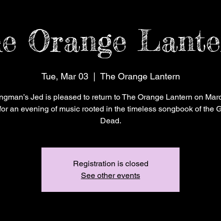
e Orange Lante
Tue, Mar 03
  |  
The Orange Lantern
ngman’s Jed is pleased to return to The Orange Lantern on Marc
for an evening of music rooted in the timeless songbook of the G
Dead.
Registration is closed
See other events