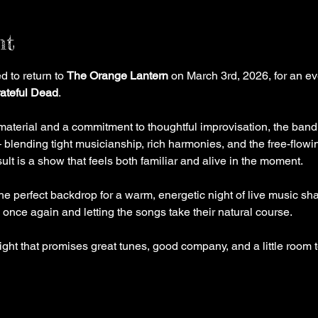
nt
 to return to 
The Orange Lantern
 on March 3rd, 2026, for an ev
ateful Dead
.
material and a commitment to thoughtful improvisation, the band
 blending tight musicianship, rich harmonies, and the free-flowing
sult is a show that feels both familiar and alive in the moment.
he perfect backdrop for a warm, energetic night of live music sh
 once again and letting the songs take their natural course.
ight that promises great tunes, good company, and a little room 