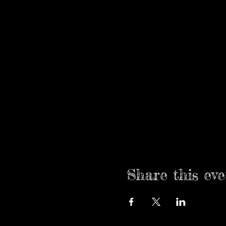
Share this eve