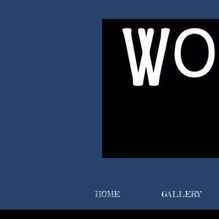
HOME
GALLERY