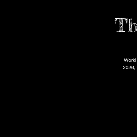
Th
Worki
2026, 