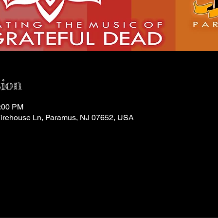
ion
1:00 PM
Firehouse Ln, Paramus, NJ 07652, USA