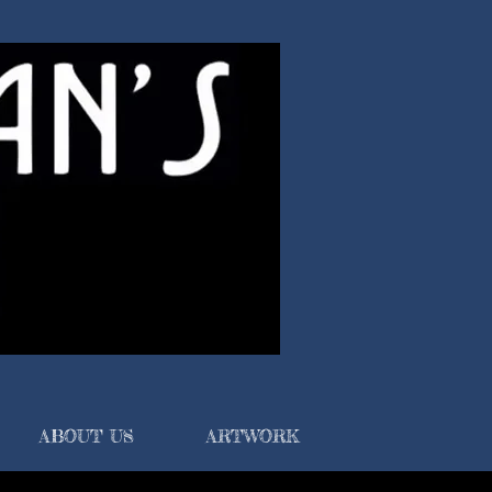
ABOUT US
ARTWORK