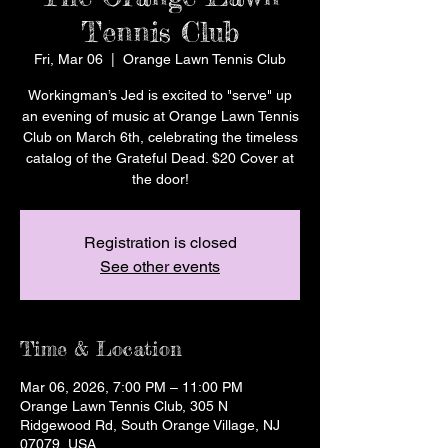
Tennis Club
Fri, Mar 06
  |  
Orange Lawn Tennis Club
Workingman’s Jed is excited to "serve" up
an evening of music at Orange Lawn Tennis
Club on March 6th, celebrating the timeless
catalog of the Grateful Dead. $20 Cover at
the door!
Registration is closed
See other events
Time & Location
Mar 06, 2026, 7:00 PM – 11:00 PM
Orange Lawn Tennis Club, 305 N
Ridgewood Rd, South Orange Village, NJ
07079, USA