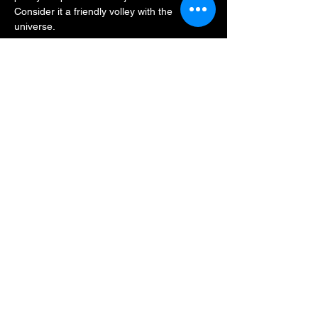
Consider it a friendly volley with the 
universe.
There is a $20 cover at the door!
This promises to be a true 
love-
all
 gathering — good friends, great songs, 
and a setlist that might just sneak up on the 
baseline before breaking wide open. 
Whether you’re a seasoned Deadhead or 
just game for a lively night out, we think this 
one will be a grand slam.
Join us on March 6th. Bring your…
Show More
Share this event