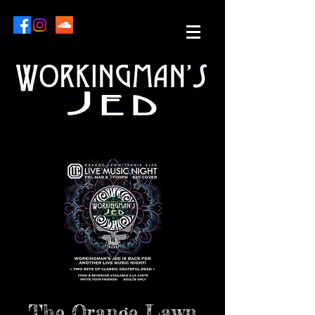
The Orange Lawn