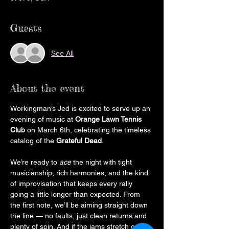
Guests
See All
About the event
Workingman’s Jed is excited to serve up an 
evening of music at 
Orange Lawn Tennis 
Club
 on March 6th, celebrating the timeless 
catalog of the 
Grateful Dead
.
We’re ready to 
ace
 the night with tight 
musicianship, rich harmonies, and the kind 
of improvisation that keeps every rally 
going a little longer than expected. From 
the first note, we’ll be aiming straight down 
the line — no faults, just clean returns and 
plenty of spin. And if the jams stretch out? 