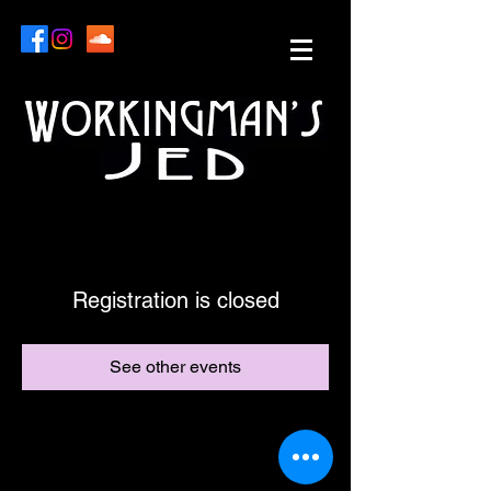
Registration is closed
See other events